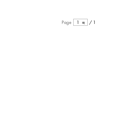
Page
1
/
1