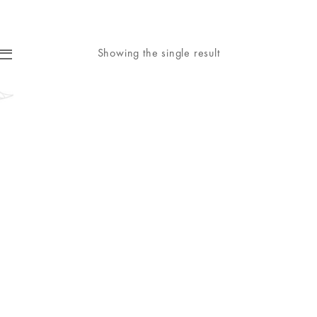
Showing the single result