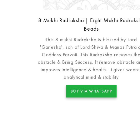
8 Mukhi Rudraksha | Eight Mukhi Rudraks
Beads
This 8 mukhi Rudraksha is blessed by Lord
'Ganesha', son of Lord Shiva & Manas Putra 
Goddess Parvati. This Rudraksha removes th
obstacle & Bring Success. It remove obstacle 
improves intelligence & health. It gives weare
analytical mind & stability
BUY VIA WHATSAPP