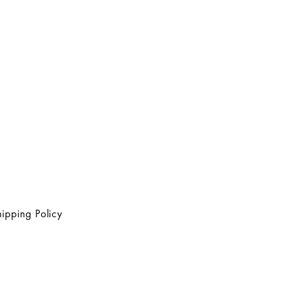
ipping Policy