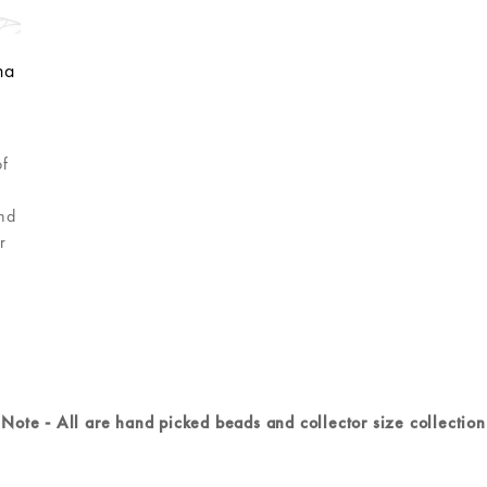
ha
of
e
and
r
Note - All are hand picked beads and collector size collection