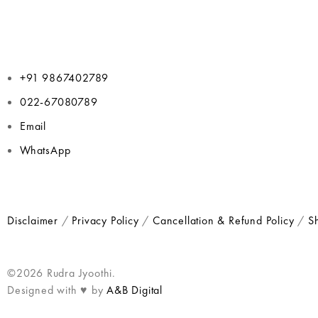
+91 9867402789
022-67080789
Email
WhatsApp
Disclaimer
/
Privacy Policy
/
Cancellation & Refund Policy
/
Sh
©2026 Rudra Jyoothi.
Designed with ♥ by
A&B Digital