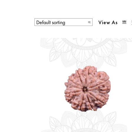
View As