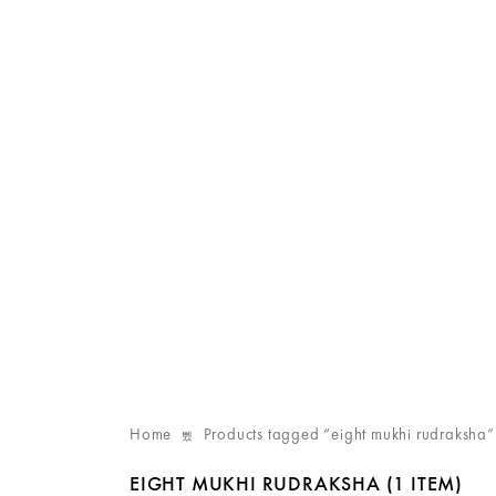
Home
Products tagged “eight mukhi rudraksha”
EIGHT MUKHI RUDRAKSHA
(1 ITEM)