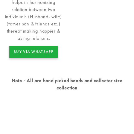
helps in harmonizing
relation between two
individuals (Husband- wife)
(father son & friends etc.)
thereof making happier &
lasting relations.
BUY VIA WHATSAPP
Note - All are hand picked beads and collector size
collection