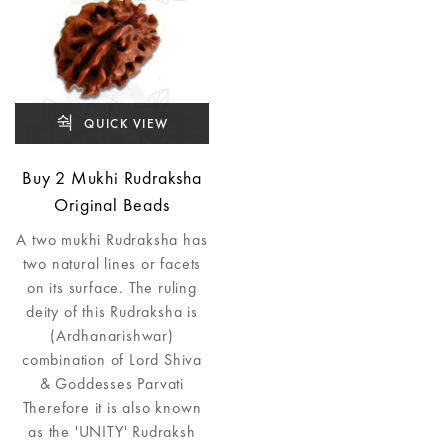
QUICK VIEW
Buy 2 Mukhi Rudraksha
Original Beads
A two mukhi Rudraksha has
two natural lines or facets
on its surface. The ruling
deity of this Rudraksha is
(Ardhanarishwar)
combination of Lord Shiva
& Goddesses Parvati
Therefore it is also known
as the 'UNITY' Rudraksh