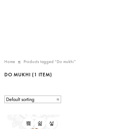
Home
Products tagged “Do mukhi”
DO MUKHI
(1 ITEM)