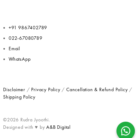
+91 9867402789
022-67080789
Email
WhatsApp
Disclaimer
/
Privacy Policy
/
Cancellation & Refund Policy
/
Shipping Policy
©2026 Rudra Jyoothi.
Designed with ♥ by
A&B Digital