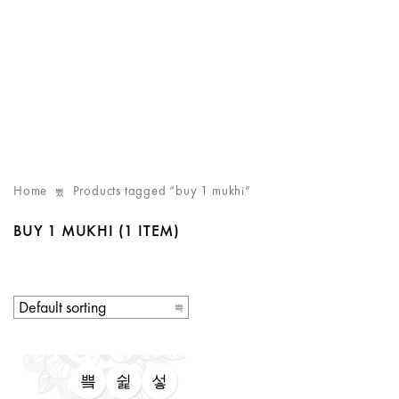
Home
Products tagged “buy 1 mukhi”
BUY 1 MUKHI
(1 ITEM)