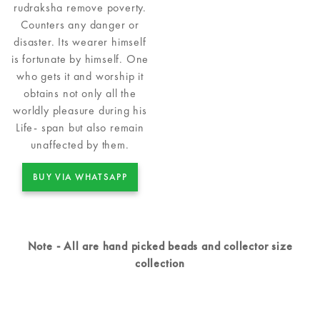
rudraksha remove poverty.
Counters any danger or
disaster. Its wearer himself
is fortunate by himself. One
who gets it and worship it
obtains not only all the
worldly pleasure during his
Life- span but also remain
unaffected by them.
BUY VIA WHATSAPP
Note - All are hand picked beads and collector size
collection