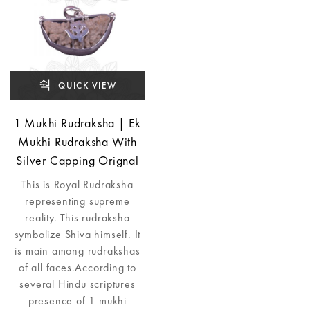
QUICK VIEW
1 Mukhi Rudraksha | Ek
Mukhi Rudraksha With
Silver Capping Orignal
This is Royal Rudraksha
representing supreme
reality. This rudraksha
symbolize Shiva himself. It
is main among rudrakshas
of all faces.According to
several Hindu scriptures
presence of 1 mukhi