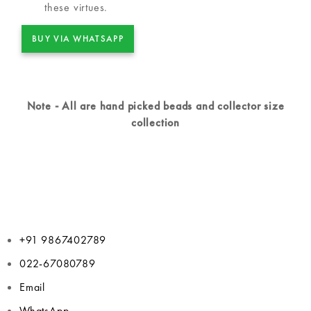
these virtues.
BUY VIA WHATSAPP
Note - All are hand picked beads and collector size
collection
+91 9867402789
022-67080789
Email
WhatsApp