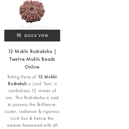
QUICK VIEW
12 Mukhi Rudraksha |
Twelve Mukhi Beads
Online
Ruling Deity of
12 Mukhi
Rudraksh
is Lord ‘Sun’, it
symbolizes 12 virtues of
sun. This Rudraksha is said
to possess the Brilliance,
Luster, radiance & vigorous
Lord Sun & hence the
wearer bestowed with all