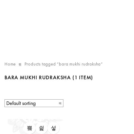
Home
Products tagged “bara mukhi rudraksha”
BARA MUKHI RUDRAKSHA
(1 ITEM)