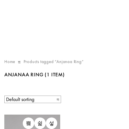
Home
Products tagged “Anjanaa Ring”
ANJANAA RING
(1 ITEM)