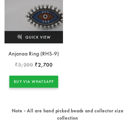
QUICK VIEW
Anjanaa Ring (RHS-9)
3,200
2,700
₹
₹
BUY VIA WHATSAPP
Note - All are hand picked beads and collector size
collection