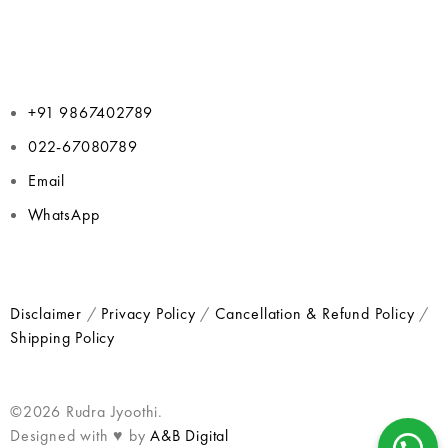
+91 9867402789
022-67080789
Email
WhatsApp
Disclaimer
/
Privacy Policy
/
Cancellation & Refund Policy
/
Shipping Policy
©2026 Rudra Jyoothi.
Designed with ♥ by
A&B Digital