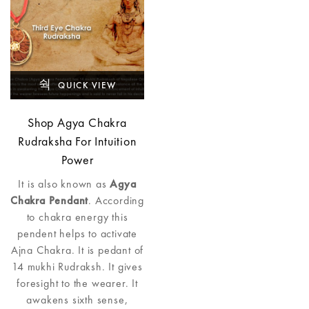
QUICK VIEW
Shop Agya Chakra
Rudraksha For Intuition
Power
It is also known as
Agya
Chakra Pendant
. According
to chakra energy this
pendent helps to activate
Ajna Chakra. It is pedant of
14 mukhi Rudraksh. It gives
foresight to the wearer. It
awakens sixth sense,