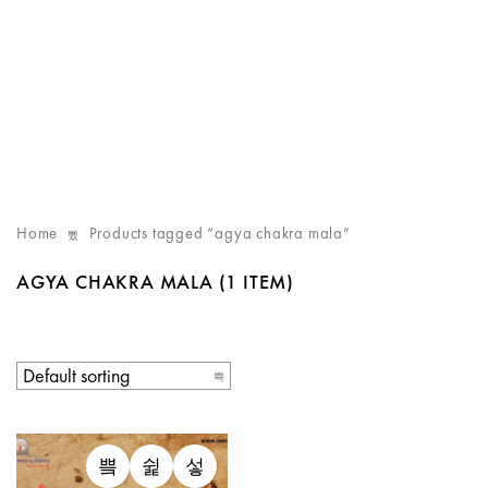
Home
Products tagged “agya chakra mala”
AGYA CHAKRA MALA
(1 ITEM)