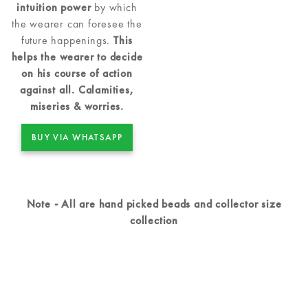
intuition power
by which
the wearer can foresee the
future happenings.
This
helps the wearer to decide
on his course of action
against all. Calamities,
miseries & worries.
BUY VIA WHATSAPP
Note - All are hand picked beads and collector size
collection