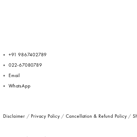
+91 9867402789
022-67080789
Email
WhatsApp
Disclaimer
/
Privacy Policy
/
Cancellation & Refund Policy
/
Sh