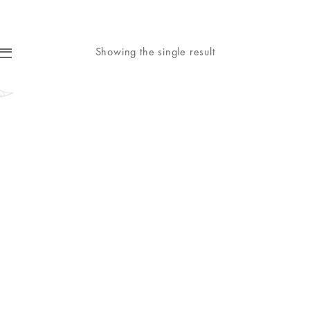
Showing the single result