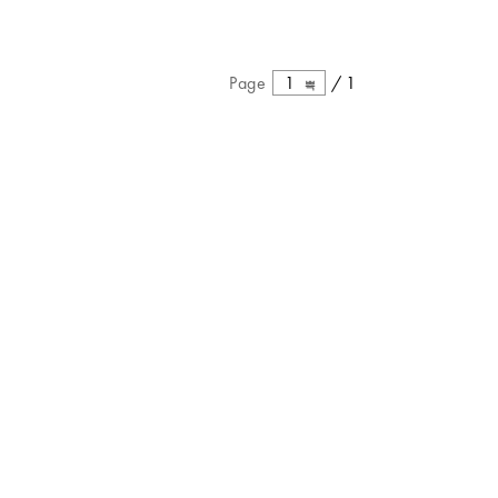
Page
1
/
1