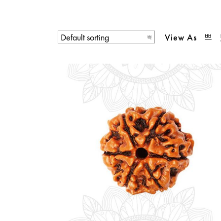
View As