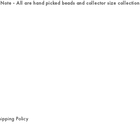
Note - All are hand picked beads and collector size collection
ipping Policy