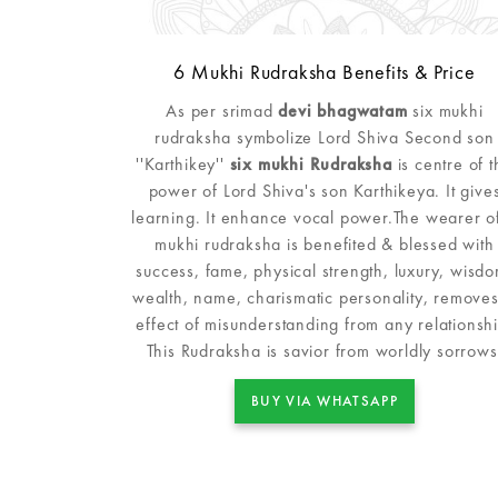
6 Mukhi Rudraksha Benefits & Price
As per srimad
devi bhagwatam
six mukhi
rudraksha symbolize Lord Shiva Second son
''Karthikey''
six mukhi Rudraksha
is centre of t
power of Lord Shiva's son Karthikeya. It give
learning. It enhance vocal power.The wearer o
mukhi rudraksha is benefited & blessed with
success, fame, physical strength, luxury, wisdo
wealth, name, charismatic personality, removes 
effect of misunderstanding from any relationshi
This Rudraksha is savior from worldly sorrows
BUY VIA WHATSAPP