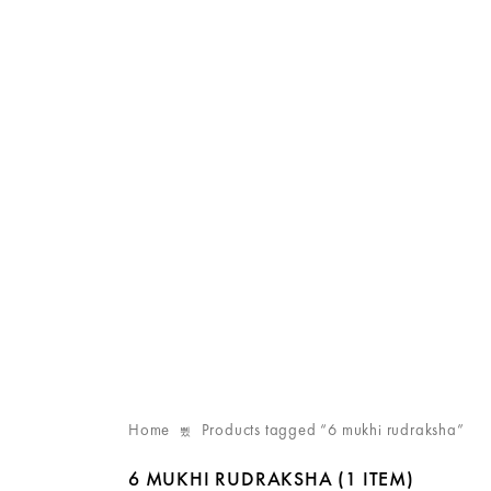
Home
Products tagged “6 mukhi rudraksha”
6 MUKHI RUDRAKSHA
(1 ITEM)