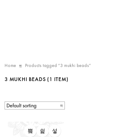
Home
Products tagged “3 mukhi beads”
3 MUKHI BEADS
(1 ITEM)