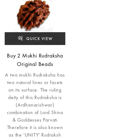
QUICK VIEW
Buy 2 Mukhi Rudraksha
Original Beads
A two mukhi Rudraksha has
two natural lines or facets
on its surface. The ruling
deity of this Rudraksha is
(Ardhanarishwar)
combination of Lord Shiva
& Goddesses Parvati
Therefore it is also known
as the 'UNITY' Rudraksh