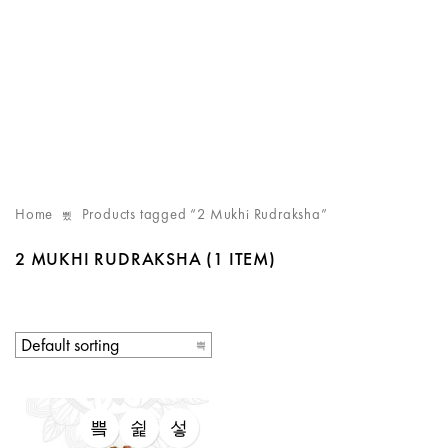
Home
Products tagged “2 Mukhi Rudraksha”
2 MUKHI RUDRAKSHA
(1 ITEM)