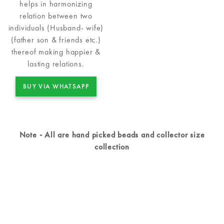
helps in harmonizing
relation between two
individuals (Husband- wife)
(father son & friends etc.)
thereof making happier &
lasting relations.
BUY VIA WHATSAPP
Note - All are hand picked beads and collector size
collection