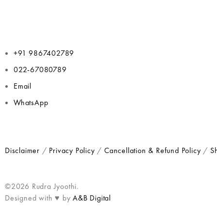
+91 9867402789
022-67080789
Email
WhatsApp
Disclaimer
/
Privacy Policy
/
Cancellation & Refund Policy
/
Sh
©2026 Rudra Jyoothi.
Designed with ♥ by
A&B Digital