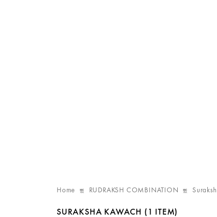
Home
RUDRAKSH COMBINATION
Suraks
SURAKSHA KAWACH
(1 ITEM)