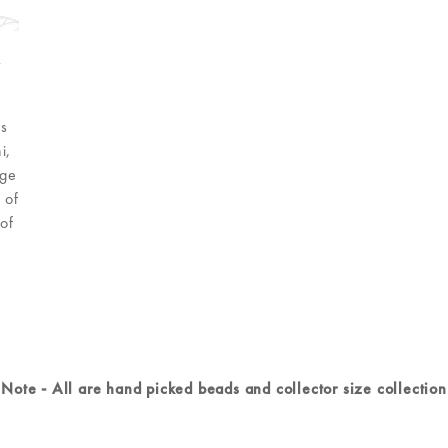
r
As
i,
age
 of
of
Note - All are hand picked beads and collector size collection