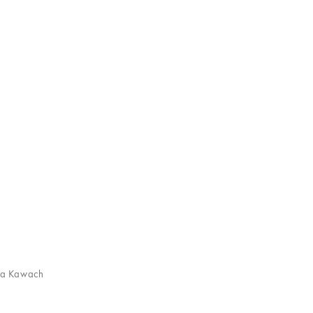
ha Kawach