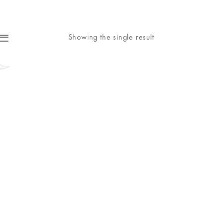
Showing the single result