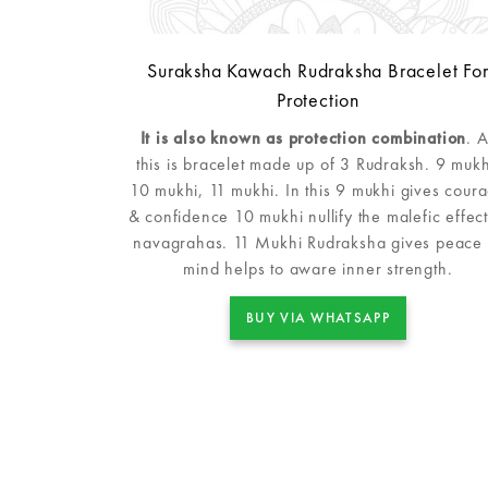
Suraksha Kawach Rudraksha Bracelet Fo
Protection
It is also known as protection combination
. 
this is bracelet made up of 3 Rudraksh. 9 mukh
10 mukhi, 11 mukhi. In this 9 mukhi gives cour
& confidence 10 mukhi nullify the malefic effect
navagrahas. 11 Mukhi Rudraksha gives peace 
mind helps to aware inner strength.
BUY VIA WHATSAPP