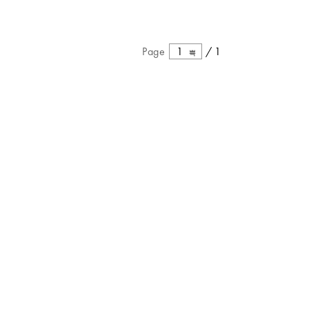
Page
1
/
1