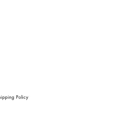
ipping Policy