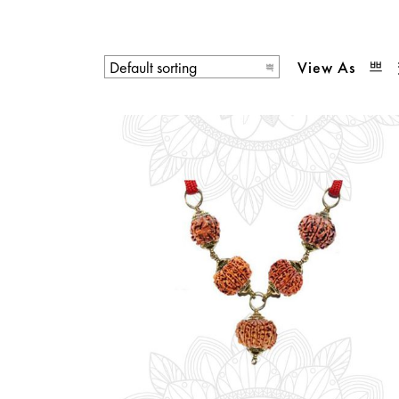
View As