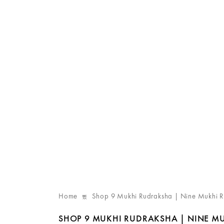
Home
Shop 9 Mukhi Rudraksha | Nine Mukhi 
SHOP 9 MUKHI RUDRAKSHA | NINE M