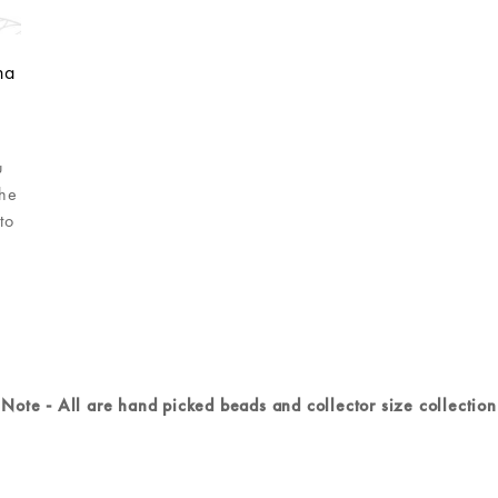
ha
u
she
to
Note - All are hand picked beads and collector size collection