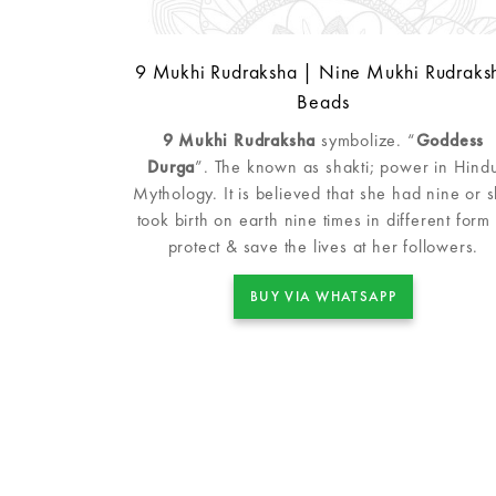
9 Mukhi Rudraksha | Nine Mukhi Rudraks
Beads
9 Mukhi Rudraksha
symbolize. “
Goddess
Durga
”. The known as shakti; power in Hind
Mythology. It is believed that she had nine or 
took birth on earth nine times in different form 
protect & save the lives at her followers.
BUY VIA WHATSAPP