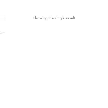
Showing the single result