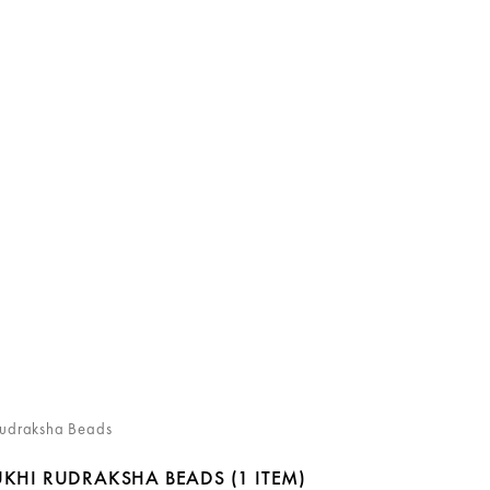
Rudraksha Beads
UKHI RUDRAKSHA BEADS
(1 ITEM)