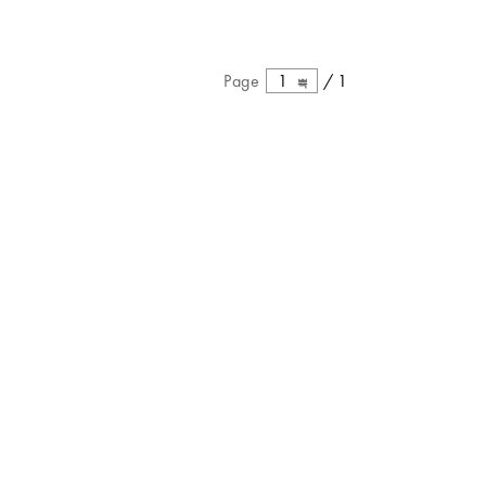
Page
1
/
1