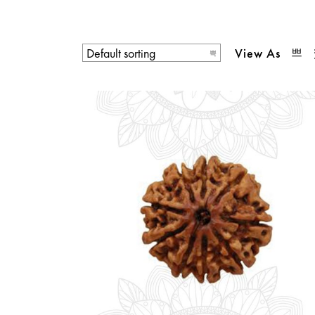
View As