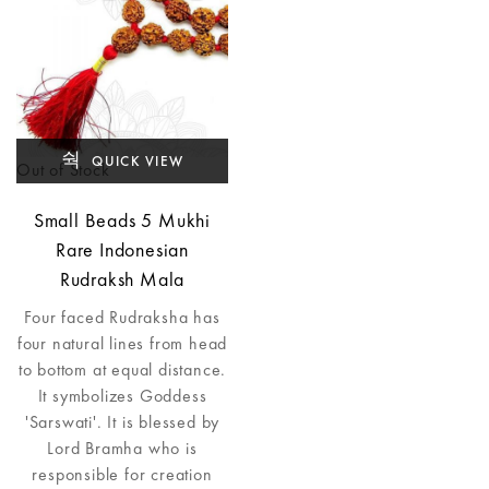
QUICK VIEW
Out of Stock
Small Beads 5 Mukhi
Rare Indonesian
Rudraksh Mala
Four faced Rudraksha has
four natural lines from head
to bottom at equal distance.
It symbolizes Goddess
'Sarswati'. It is blessed by
Lord Bramha who is
responsible for creation