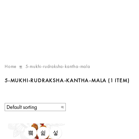
Home
5-mukhi-rudraksha-kantha-mala
5-MUKHI-RUDRAKSHA-KANTHA-MALA
(1 ITEM)