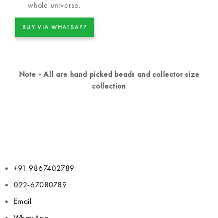
whole universe.
BUY VIA WHATSAPP
Note - All are hand picked beads and collector size
collection
+91 9867402789
022-67080789
Email
WhatsApp