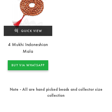
QUICK VIEW
4 Mukhi Indoneshian
Mala
BUY VIA WHATSAPP
Note - All are hand picked beads and collector size
collection