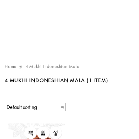
Home
4 Mukhi Indoneshian Mala
4 MUKHI INDONESHIAN MALA
(1 ITEM)