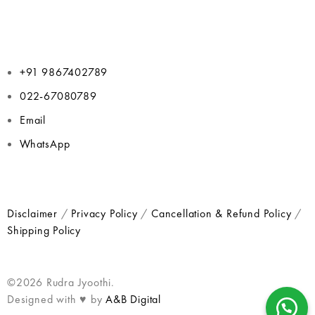
+91 9867402789
022-67080789
Email
WhatsApp
Disclaimer
/
Privacy Policy
/
Cancellation & Refund Policy
/
Shipping Policy
©2026 Rudra Jyoothi.
Designed with ♥ by
A&B Digital