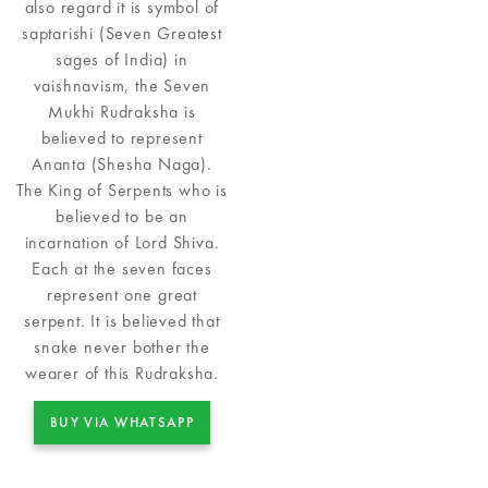
also regard it is symbol of
saptarishi (Seven Greatest
sages of India) in
vaishnavism, the Seven
Mukhi Rudraksha is
believed to represent
Ananta (Shesha Naga).
The King of Serpents who is
believed to be an
incarnation of Lord Shiva.
Each at the seven faces
represent one great
serpent. It is believed that
snake never bother the
wearer of this Rudraksha.
BUY VIA WHATSAPP