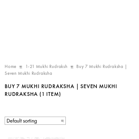
Home
1-21 Mukhi Rudraksh
Buy 7 Mukhi Rudraksha |
Seven Mukhi Rudraksha
BUY 7 MUKHI RUDRAKSHA | SEVEN MUKHI
RUDRAKSHA
(1 ITEM)