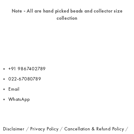
Note - All are hand picked beads and collector size
collection
+91 9867402789
022-67080789
Email
WhatsApp
Disclaimer
/
Privacy Policy
/
Cancellation & Refund Policy
/