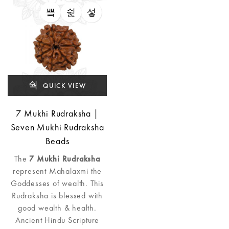
QUICK VIEW
7 Mukhi Rudraksha |
Seven Mukhi Rudraksha
Beads
The
7 Mukhi Rudraksha
represent Mahalaxmi the
Goddesses of wealth. This
Rudraksha is blessed with
good wealth & health.
Ancient Hindu Scripture