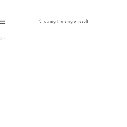
Showing the single result