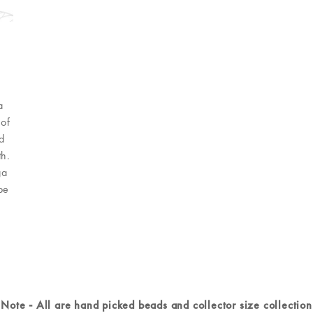
a
 of
d
h.
ga
be
Note - All are hand picked beads and collector size collection