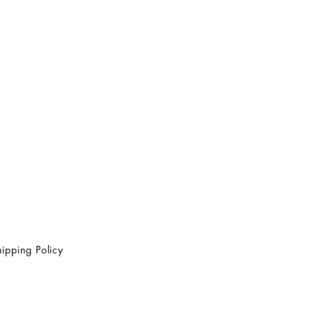
ipping Policy