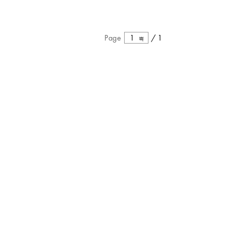
Page
1
/
1